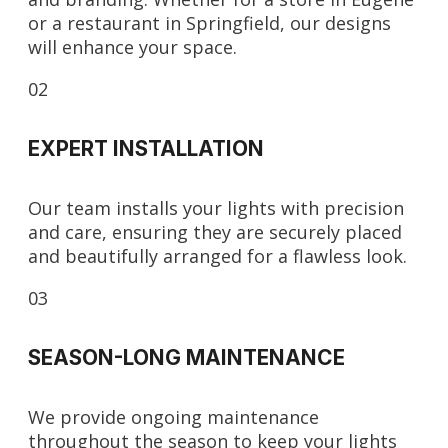
or a restaurant in Springfield, our designs
will enhance your space.
02
EXPERT INSTALLATION
Our team installs your lights with precision
and care, ensuring they are securely placed
and beautifully arranged for a flawless look.
03
SEASON-LONG MAINTENANCE
We provide ongoing maintenance
throughout the season to keep your lights