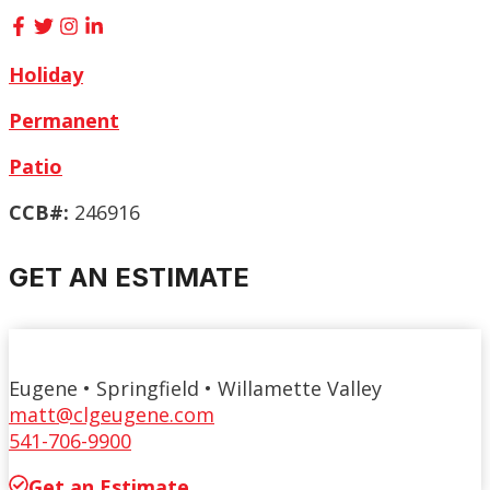
Holiday
Permanent
Patio
CCB#:
246916
GET AN ESTIMATE
Eugene • Springfield • Willamette Valley
matt@clgeugene.com
541-706-9900
Get an Estimate