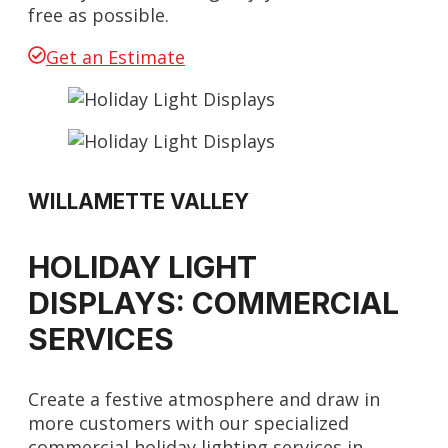
free as possible.
Get an Estimate
WILLAMETTE VALLEY
HOLIDAY LIGHT
DISPLAYS: COMMERCIAL
SERVICES
Create a festive atmosphere and draw in
more customers with our specialized
commercial holiday lighting services in