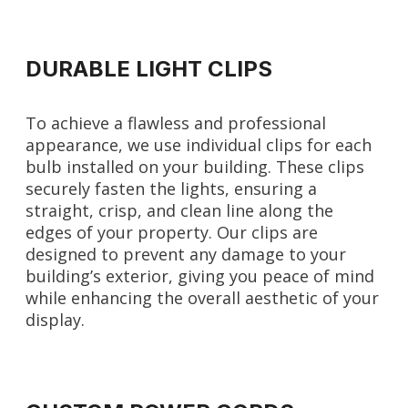
DURABLE LIGHT CLIPS
To achieve a flawless and professional
appearance, we use individual clips for each
bulb installed on your building. These clips
securely fasten the lights, ensuring a
straight, crisp, and clean line along the
edges of your property. Our clips are
designed to prevent any damage to your
building’s exterior, giving you peace of mind
while enhancing the overall aesthetic of your
display.