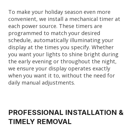
To make your holiday season even more
convenient, we install a mechanical timer at
each power source. These timers are
programmed to match your desired
schedule, automatically illuminating your
display at the times you specify. Whether
you want your lights to shine bright during
the early evening or throughout the night,
we ensure your display operates exactly
when you want it to, without the need for
daily manual adjustments.
PROFESSIONAL INSTALLATION &
TIMELY REMOVAL