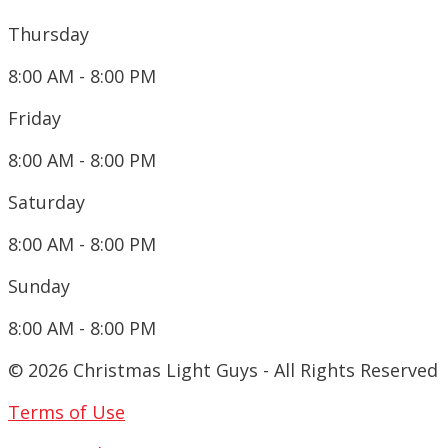
Thursday
8:00 AM - 8:00 PM
Friday
8:00 AM - 8:00 PM
Saturday
8:00 AM - 8:00 PM
Sunday
8:00 AM - 8:00 PM
© 2026 Christmas Light Guys - All Rights Reserved
Terms of Use