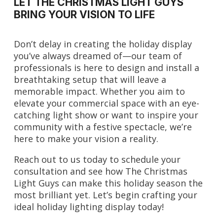
LET THE CHRISTMAS LIGHT GUYS
BRING YOUR VISION TO LIFE
Don’t delay in creating the holiday display
you’ve always dreamed of—our team of
professionals is here to design and install a
breathtaking setup that will leave a
memorable impact. Whether you aim to
elevate your commercial space with an eye-
catching light show or want to inspire your
community with a festive spectacle, we’re
here to make your vision a reality.
Reach out to us today to schedule your
consultation and see how The Christmas
Light Guys can make this holiday season the
most brilliant yet. Let’s begin crafting your
ideal holiday lighting display today!