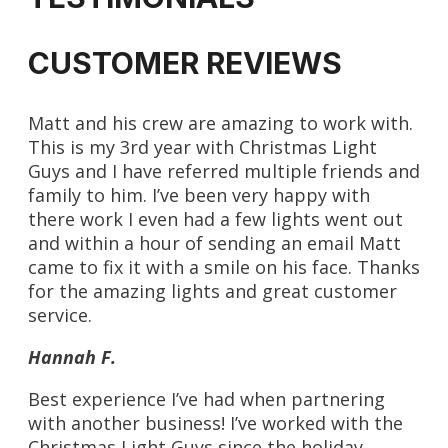
CUSTOMER REVIEWS
Matt and his crew are amazing to work with.
This is my 3rd year with Christmas Light
Guys and I have referred multiple friends and
family to him. I’ve been very happy with
there work I even had a few lights went out
and within a hour of sending an email Matt
came to fix it with a smile on his face. Thanks
for the amazing lights and great customer
service.
Hannah F.
Best experience I’ve had when partnering
with another business! I’ve worked with the
Christmas Light Guys since the holiday