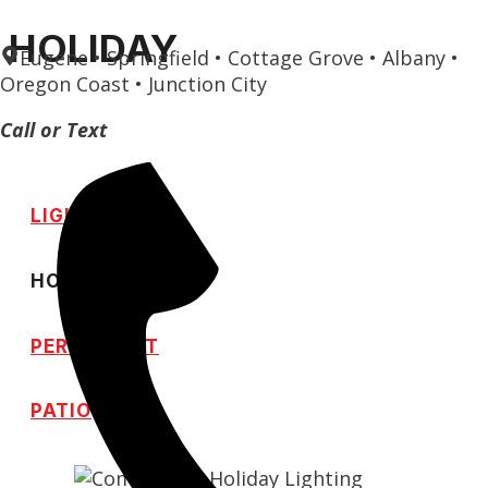
Skip
HOLIDAY
Eugene • Springfield • Cottage Grove • Albany •
to
Oregon Coast • Junction City
content
Call or Text
LIGHTING
HOLIDAY
PERMANENT
PATIO