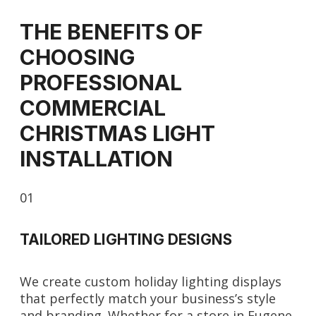
THE BENEFITS OF
CHOOSING
PROFESSIONAL
COMMERCIAL
CHRISTMAS LIGHT
INSTALLATION
01
TAILORED LIGHTING DESIGNS
We create custom holiday lighting displays
that perfectly match your business’s style
and branding. Whether for a store in Eugene