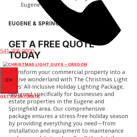
EUGENE & SPRINGFIELD
GET A FREE QUOTE
541-706-9900
TODAY
Transform your commercial property into a
festive wonderland with The Christmas Light
MENU
Guys’ All-Inclusive Holiday Lighting Package,
designed specifically for businesses and
GET AN ESTIMATE
estate properties in the Eugene and
Springfield area. Our comprehensive
package ensures a stress-free holiday season
by providing everything you need—from
installation and equipment to maintenance