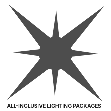
ALL-INCLUSIVE LIGHTING PACKAGES