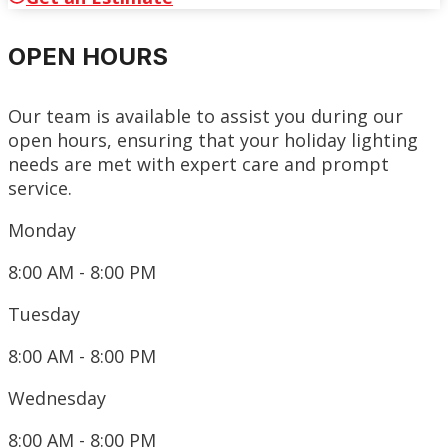
OPEN HOURS
Our team is available to assist you during our
open hours, ensuring that your holiday lighting
needs are met with expert care and prompt
service.
Monday
8:00 AM - 8:00 PM
Tuesday
8:00 AM - 8:00 PM
Wednesday
8:00 AM - 8:00 PM