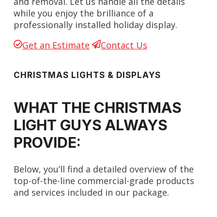
and removal. Let us handle all the details
while you enjoy the brilliance of a
professionally installed holiday display.
Get an Estimate
Contact Us
CHRISTMAS LIGHTS & DISPLAYS
WHAT THE CHRISTMAS
LIGHT GUYS ALWAYS
PROVIDE:
Below, you’ll find a detailed overview of the
top-of-the-line commercial-grade products
and services included in our package.