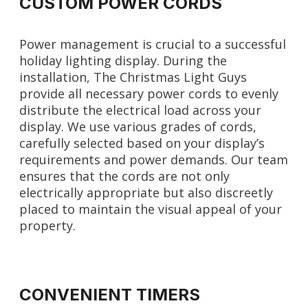
CUSTOM POWER CORDS
Power management is crucial to a successful
holiday lighting display. During the
installation, The Christmas Light Guys
provide all necessary power cords to evenly
distribute the electrical load across your
display. We use various grades of cords,
carefully selected based on your display’s
requirements and power demands. Our team
ensures that the cords are not only
electrically appropriate but also discreetly
placed to maintain the visual appeal of your
property.
CONVENIENT TIMERS