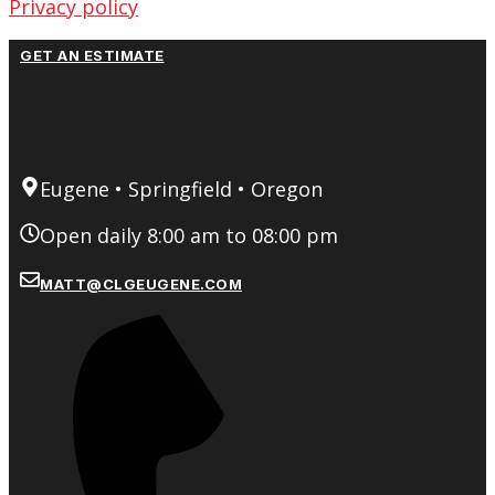
Privacy policy
GET AN ESTIMATE
CONTACT US
Eugene • Springfield • Oregon
Open daily 8:00 am to 08:00 pm
MATT@CLGEUGENE.COM