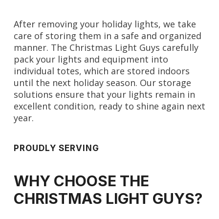
After removing your holiday lights, we take
care of storing them in a safe and organized
manner. The Christmas Light Guys carefully
pack your lights and equipment into
individual totes, which are stored indoors
until the next holiday season. Our storage
solutions ensure that your lights remain in
excellent condition, ready to shine again next
year.
PROUDLY SERVING
WHY CHOOSE THE
CHRISTMAS LIGHT GUYS?