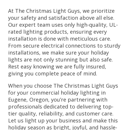
At The Christmas Light Guys, we prioritize
your safety and satisfaction above all else.
Our expert team uses only high-quality, UL-
rated lighting products, ensuring every
installation is done with meticulous care.
From secure electrical connections to sturdy
installations, we make sure your holiday
lights are not only stunning but also safe.
Rest easy knowing we are fully insured,
giving you complete peace of mind.
When you choose The Christmas Light Guys
for your commercial holiday lighting in
Eugene, Oregon, you’re partnering with
professionals dedicated to delivering top-
tier quality, reliability, and customer care.
Let us light up your business and make this
holiday season as bright, joyful, and hassle-