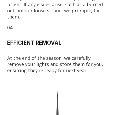
bright. If any issues arise, such as a burned-
out bulb or loose strand, we promptly fix
them.
04
EFFICIENT REMOVAL
At the end of the season, we carefully
remove your lights and store them for you,
ensuring they’re ready for next year.