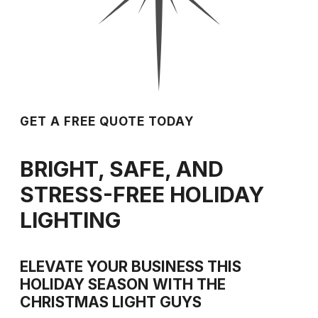
GET A FREE QUOTE TODAY
BRIGHT, SAFE, AND
STRESS-FREE HOLIDAY
LIGHTING
ELEVATE YOUR BUSINESS THIS
HOLIDAY SEASON WITH THE
CHRISTMAS LIGHT GUYS