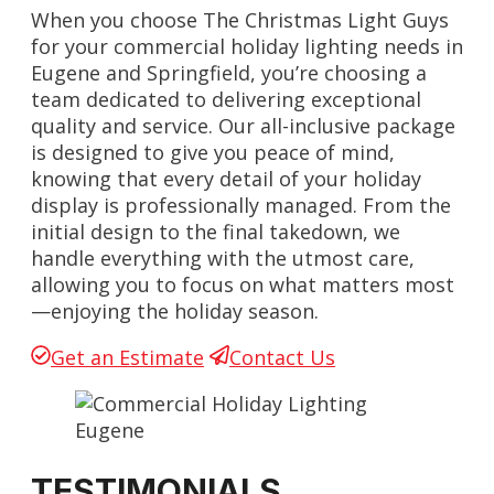
When you choose The Christmas Light Guys
for your commercial holiday lighting needs in
Eugene and Springfield, you’re choosing a
team dedicated to delivering exceptional
quality and service. Our all-inclusive package
is designed to give you peace of mind,
knowing that every detail of your holiday
display is professionally managed. From the
initial design to the final takedown, we
handle everything with the utmost care,
allowing you to focus on what matters most
—enjoying the holiday season.
Get an Estimate
Contact Us
TESTIMONIALS