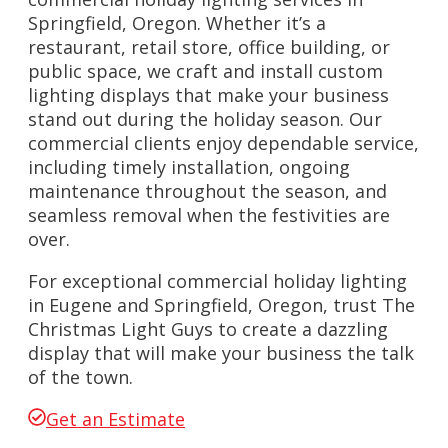
Springfield, Oregon. Whether it’s a
restaurant, retail store, office building, or
public space, we craft and install custom
lighting displays that make your business
stand out during the holiday season. Our
commercial clients enjoy dependable service,
including timely installation, ongoing
maintenance throughout the season, and
seamless removal when the festivities are
over.
For exceptional commercial holiday lighting
in Eugene and Springfield, Oregon, trust The
Christmas Light Guys to create a dazzling
display that will make your business the talk
of the town.
Get an Estimate