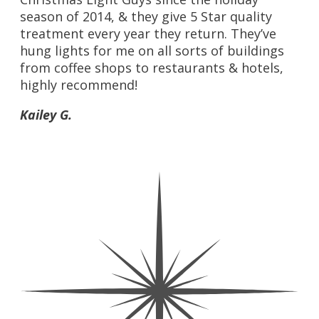
season of 2014, & they give 5 Star quality
treatment every year they return. They’ve
hung lights for me on all sorts of buildings
from coffee shops to restaurants & hotels,
highly recommend!
Kailey G.