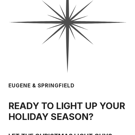
EUGENE & SPRINGFIELD
READY TO LIGHT UP YOUR
HOLIDAY SEASON?