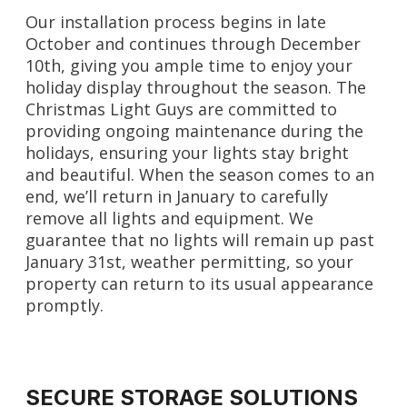
Our installation process begins in late
October and continues through December
10th, giving you ample time to enjoy your
holiday display throughout the season. The
Christmas Light Guys are committed to
providing ongoing maintenance during the
holidays, ensuring your lights stay bright
and beautiful. When the season comes to an
end, we’ll return in January to carefully
remove all lights and equipment. We
guarantee that no lights will remain up past
January 31st, weather permitting, so your
property can return to its usual appearance
promptly.
SECURE STORAGE SOLUTIONS