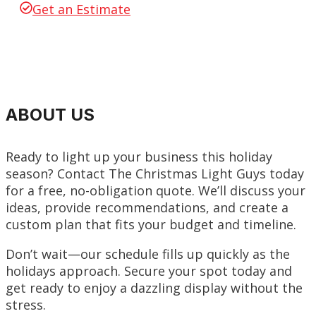
Get an Estimate
ABOUT US
Ready to light up your business this holiday
season? Contact The Christmas Light Guys today
for a free, no-obligation quote. We’ll discuss your
ideas, provide recommendations, and create a
custom plan that fits your budget and timeline.
Don’t wait—our schedule fills up quickly as the
holidays approach. Secure your spot today and
get ready to enjoy a dazzling display without the
stress.