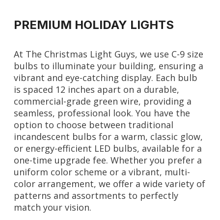
PREMIUM HOLIDAY LIGHTS
At The Christmas Light Guys, we use C-9 size
bulbs to illuminate your building, ensuring a
vibrant and eye-catching display. Each bulb
is spaced 12 inches apart on a durable,
commercial-grade green wire, providing a
seamless, professional look. You have the
option to choose between traditional
incandescent bulbs for a warm, classic glow,
or energy-efficient LED bulbs, available for a
one-time upgrade fee. Whether you prefer a
uniform color scheme or a vibrant, multi-
color arrangement, we offer a wide variety of
patterns and assortments to perfectly
match your vision.