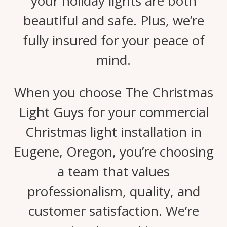
your holiday lights are both
beautiful and safe. Plus, we’re
fully insured for your peace of
mind.
When you choose The Christmas
Light Guys for your commercial
Christmas light installation in
Eugene, Oregon, you’re choosing
a team that values
professionalism, quality, and
customer satisfaction. We’re