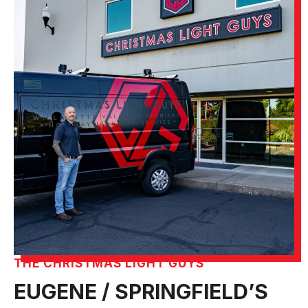
THE CHRISTMAS LIGHT GUYS
EUGENE / SPRINGFIELD’S