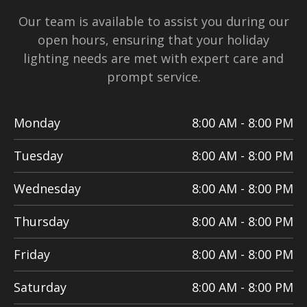
Our team is available to assist you during our
open hours, ensuring that your holiday
lighting needs are met with expert care and
prompt service.
Monday
8:00 AM - 8:00 PM
Tuesday
8:00 AM - 8:00 PM
Wednesday
8:00 AM - 8:00 PM
Thursday
8:00 AM - 8:00 PM
Friday
8:00 AM - 8:00 PM
Saturday
8:00 AM - 8:00 PM