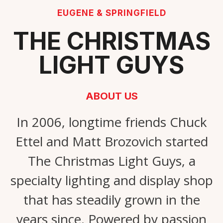
EUGENE & SPRINGFIELD
THE CHRISTMAS
LIGHT GUYS
ABOUT US
In 2006, longtime friends Chuck
Ettel and Matt Brozovich started
The Christmas Light Guys, a
specialty lighting and display shop
that has steadily grown in the
years since. Powered by passion