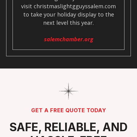
visit christmaslightgguyssalem.com
to take your holiday display to the
next level this year.
salemchamber.org
GET A FREE QUOTE TODAY
SAFE, RELIABLE, AND