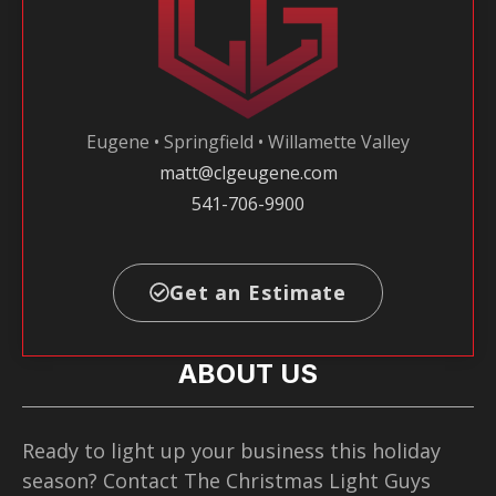
Eugene • Springfield • Willamette Valley
matt@clgeugene.com
541-706-9900
Get an Estimate
ABOUT US
Ready to light up your business this holiday
season? Contact The Christmas Light Guys