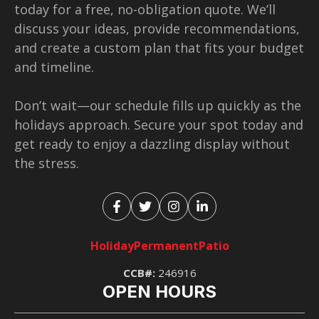
today for a free, no-obligation quote. We’ll
discuss your ideas, provide recommendations,
and create a custom plan that fits your budget
and timeline.
Don’t wait—our schedule fills up quickly as the
holidays approach. Secure your spot today and
get ready to enjoy a dazzling display without
the stress.
Holiday
Permanent
Patio
CCB#:
246916
OPEN HOURS