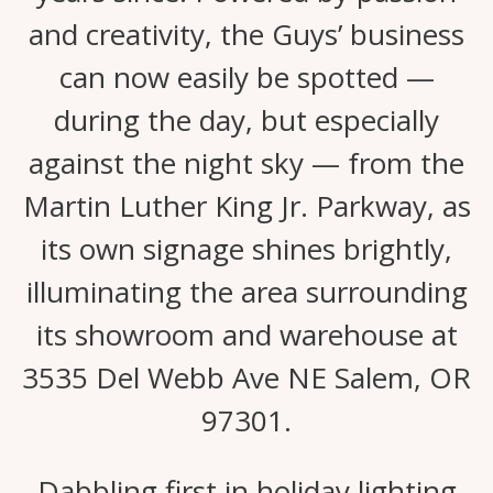
and creativity, the Guys’ business
can now easily be spotted —
during the day, but especially
against the night sky — from the
Martin Luther King Jr. Parkway, as
its own signage shines brightly,
illuminating the area surrounding
its showroom and warehouse at
3535 Del Webb Ave NE Salem, OR
97301.
Dabbling first in holiday lighting