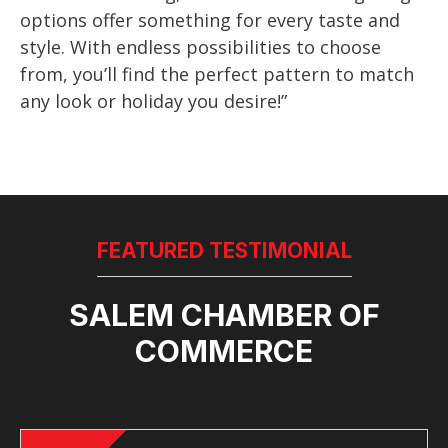
options offer something for every taste and
style. With endless possibilities to choose
from, you’ll find the perfect pattern to match
any look or holiday you desire!”
FEATURED TESTIMONIAL
SALEM CHAMBER OF
COMMERCE