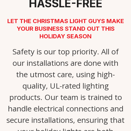
HASSLE-FREE
LET THE CHRISTMAS LIGHT GUYS MAKE
YOUR BUSINESS STAND OUT THIS
HOLIDAY SEASON
Safety is our top priority. All of
our installations are done with
the utmost care, using high-
quality, UL-rated lighting
products. Our team is trained to
handle electrical connections and
secure installations, ensuring that