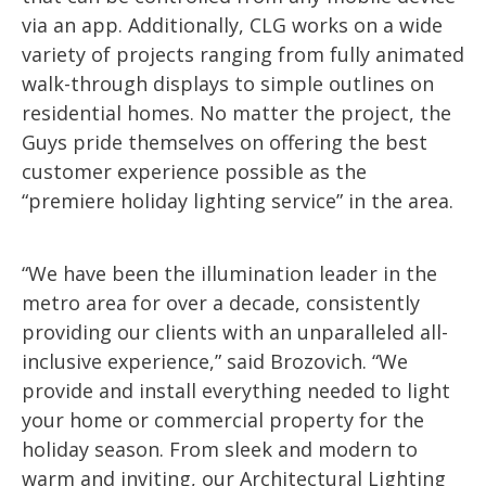
via an app. Additionally, CLG works on a wide
variety of projects ranging from fully animated
walk-through displays to simple outlines on
residential homes. No matter the project, the
Guys pride themselves on offering the best
customer experience possible as the
“premiere holiday lighting service” in the area.
“We have been the illumination leader in the
metro area for over a decade, consistently
providing our clients with an unparalleled all-
inclusive experience,” said Brozovich. “We
provide and install everything needed to light
your home or commercial property for the
holiday season. From sleek and modern to
warm and inviting, our Architectural Lighting