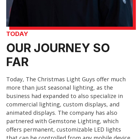
TODAY
OUR JOURNEY SO
FAR
Today, The Christmas Light Guys offer much
more than just seasonal lighting, as the
business had expanded to also specialize in
commercial lighting, custom displays, and
animated displays. The company has also
partnered with Gemstone Lighting, which
offers permanent, customizable LED lights
that can be controlled from any mobile device