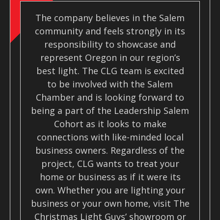
The company believes in the Salem
community and feels strongly in its
responsibility to showcase and
represent Oregon in our region’s
best light. The CLG team is excited
to be involved with the Salem
Chamber and is looking forward to
being a part of the Leadership Salem
Cohort as it looks to make
connections with like-minded local
business owners. Regardless of the
project, CLG wants to treat your
home or business as if it were its
own. Whether you are lighting your
business or your own home, visit The
Christmas Light Guys’ showroom or