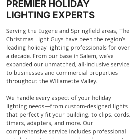
PREMIER HOLIDAY
LIGHTING EXPERTS
Serving the Eugene and Springfield areas, The
Christmas Light Guys have been the region’s
leading holiday lighting professionals for over
a decade. From our base in Salem, we’ve
expanded our unmatched, all-inclusive service
to businesses and commercial properties
throughout the Willamette Valley.
We handle every aspect of your holiday
lighting needs—from custom-designed lights
that perfectly fit your building, to clips, cords,
timers, adapters, and more. Our
comprehensive service includes professional