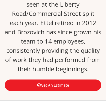
seen at the Liberty
Road/Commercial Street split
each year. Ettel retired in 2012
and Brozovich has since grown his
team to 14 employees,
consistently providing the quality
of work they had performed from
their humble beginnings.
Get An Estimate