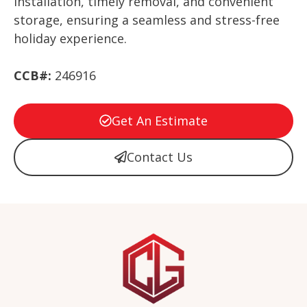
installation, timely removal, and convenient
storage, ensuring a seamless and stress-free
holiday experience.
CCB#:
246916
Get An Estimate
Contact Us