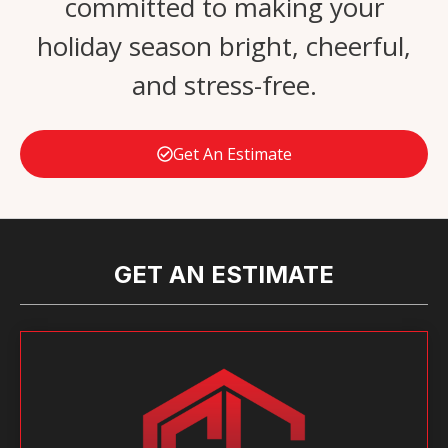
committed to making your
holiday season bright, cheerful,
and stress-free.
Get An Estimate
GET AN ESTIMATE