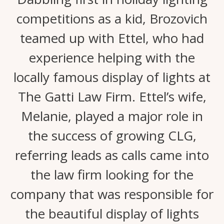
competitions as a kid, Brozovich
teamed up with Ettel, who had
experience helping with the
locally famous display of lights at
The Gatti Law Firm. Ettel’s wife,
Melanie, played a major role in
the success of growing CLG,
referring leads as calls came into
the law firm looking for the
company that was responsible for
the beautiful display of lights