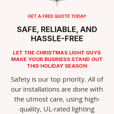
GET A FREE QUOTE TODAY
SAFE, RELIABLE, AND
HASSLE-FREE
LET THE CHRISTMAS LIGHT GUYS
MAKE YOUR BUSINESS STAND OUT
THIS HOLIDAY SEASON
Safety is our top priority. All of
our installations are done with
the utmost care, using high-
quality, UL-rated lighting