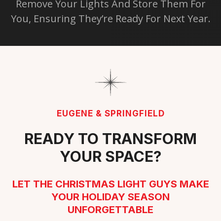
Remove Your Lights And Store Them For
You, Ensuring They’re Ready For Next Year.
EUGENE & SPRINGFIELD
READY TO TRANSFORM
YOUR SPACE?
LET THE CHRISTMAS LIGHT GUYS MAKE
YOUR HOLIDAY SEASON
UNFORGETTABLE