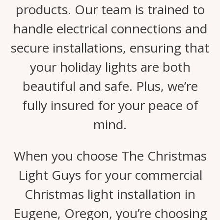
products. Our team is trained to
handle electrical connections and
secure installations, ensuring that
your holiday lights are both
beautiful and safe. Plus, we’re
fully insured for your peace of
mind.
When you choose The Christmas
Light Guys for your commercial
Christmas light installation in
Eugene, Oregon, you’re choosing