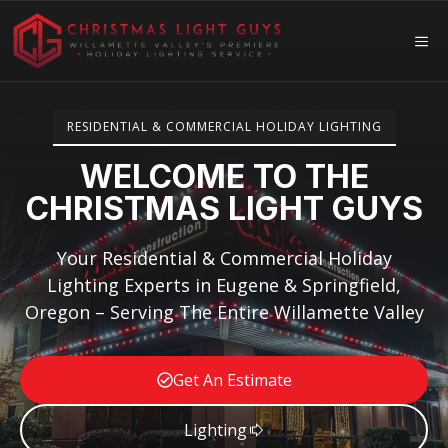
Skip
to
ME
content
RESIDENTIAL & COMMERCIAL HOLIDAY LIGHTING
WELCOME TO THE
CHRISTMAS LIGHT GUYS
Your Residential & Commercial Holiday
Lighting Experts in Eugene & Springfield,
Oregon – Serving The Entire Willamette Valley
Get An Estimate
Lighting