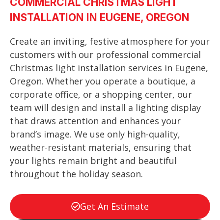
COMMERCIAL CHRISTMAS LIGHT
INSTALLATION IN EUGENE, OREGON
Create an inviting, festive atmosphere for your
customers with our professional commercial
Christmas light installation services in Eugene,
Oregon. Whether you operate a boutique, a
corporate office, or a shopping center, our
team will design and install a lighting display
that draws attention and enhances your
brand’s image. We use only high-quality,
weather-resistant materials, ensuring that
your lights remain bright and beautiful
throughout the holiday season.
Get An Estimate