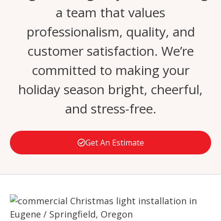
a team that values
professionalism, quality, and
customer satisfaction. We’re
committed to making your
holiday season bright, cheerful,
and stress-free.
Get An Estimate