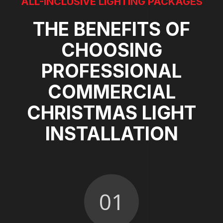
ALL-INCLUSIVE LIGHTING PACKAGES
THE BENEFITS OF
CHOOSING
PROFESSIONAL
COMMERCIAL
CHRISTMAS LIGHT
INSTALLATION
01