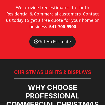
We provide free estimates, for both
Residential & Commercial customers. Contact
us today to get a free quote for your home or
business:
541-706-9900
Get An Estimate
CHRISTMAS LIGHTS & DISPLAYS
WHY CHOOSE
PROFESSIONAL
COMMERCIAL CHRISTMAS