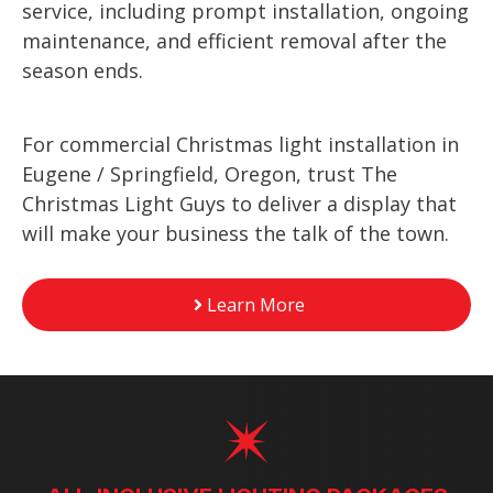
service, including prompt installation, ongoing
maintenance, and efficient removal after the
season ends.
For commercial Christmas light installation in
Eugene / Springfield, Oregon, trust The
Christmas Light Guys to deliver a display that
will make your business the talk of the town.
Learn More