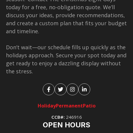
today for a free, no-obligation quote. We’ll
discuss your ideas, provide recommendations,
and create a custom plan that fits your budget
and timeline.
Don’t wait—our schedule fills up quickly as the
holidays approach. Secure your spot today and
get ready to enjoy a dazzling display without
the stress.
Holiday
Permanent
Patio
CCB#:
246916
OPEN HOURS