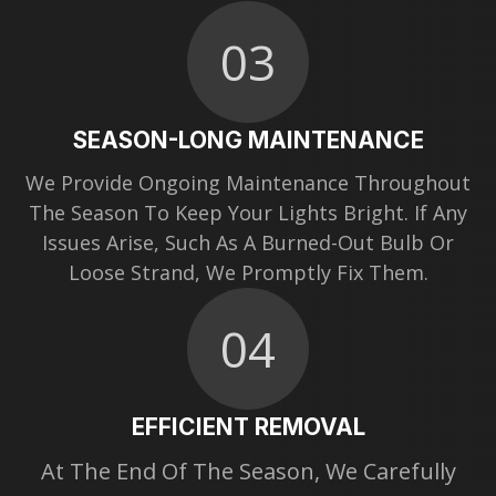
03
SEASON-LONG MAINTENANCE
We Provide Ongoing Maintenance Throughout
The Season To Keep Your Lights Bright. If Any
Issues Arise, Such As A Burned-Out Bulb Or
Loose Strand, We Promptly Fix Them.
04
EFFICIENT REMOVAL
At The End Of The Season, We Carefully