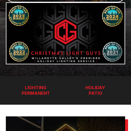
LIGHTING
HOLIDAY
PERMANENT
PATIO