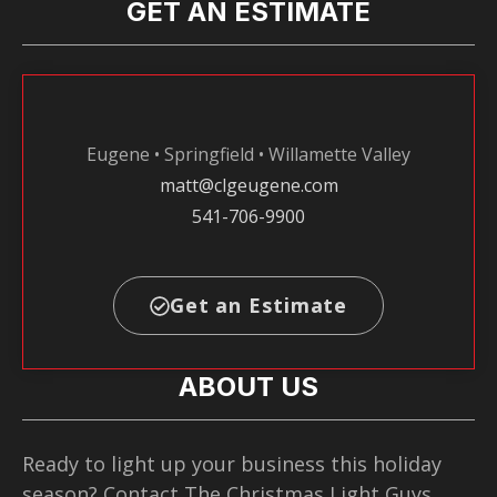
GET AN ESTIMATE
Eugene • Springfield • Willamette Valley
matt@clgeugene.com
541-706-9900
Get an Estimate
ABOUT US
Ready to light up your business this holiday
season? Contact The Christmas Light Guys