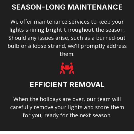
SEASON-LONG MAINTENANCE
We offer maintenance services to keep your
lights shining bright throughout the season.
Should any issues arise, such as a burned-out
bulb or a loose strand, we’ll promptly address
them.
EFFICIENT REMOVAL
When the holidays are over, our team will
carefully remove your lights and store them
for you, ready for the next season.