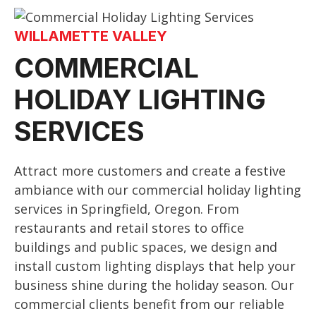
WILLAMETTE VALLEY
COMMERCIAL
HOLIDAY LIGHTING
SERVICES
Attract more customers and create a festive
ambiance with our commercial holiday lighting
services in Springfield, Oregon. From
restaurants and retail stores to office
buildings and public spaces, we design and
install custom lighting displays that help your
business shine during the holiday season. Our
commercial clients benefit from our reliable