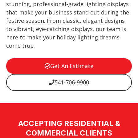
stunning, professional-grade lighting displays
that make your business stand out during the
festive season. From classic, elegant designs
to vibrant, eye-catching displays, our team is
here to make your holiday lighting dreams
come true.
Get An Estimate
541-706-9900
ACCEPTING RESIDENTIAL &
COMMERCIAL CLIENTS