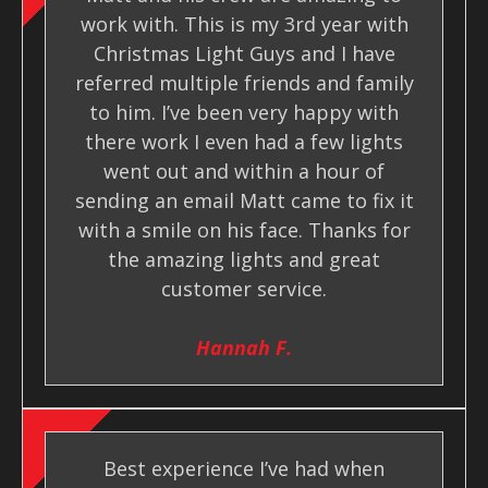
work with. This is my 3rd year with
Christmas Light Guys and I have
referred multiple friends and family
to him. I’ve been very happy with
there work I even had a few lights
went out and within a hour of
sending an email Matt came to fix it
with a smile on his face. Thanks for
the amazing lights and great
customer service.
Hannah F.
Best experience I’ve had when