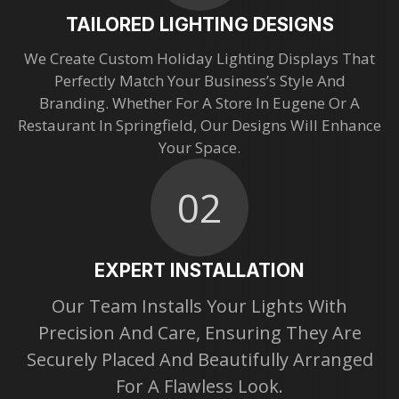
TAILORED LIGHTING DESIGNS
We Create Custom Holiday Lighting Displays That
Perfectly Match Your Business’s Style And
Branding. Whether For A Store In Eugene Or A
Restaurant In Springfield, Our Designs Will Enhance
Your Space.
02
EXPERT INSTALLATION
Our Team Installs Your Lights With
Precision And Care, Ensuring They Are
Securely Placed And Beautifully Arranged
For A Flawless Look.