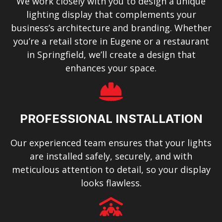
We work closely with you to design a unique
lighting display that complements your
business’s architecture and branding. Whether
you’re a retail store in Eugene or a restaurant
in Springfield, we’ll create a design that
enhances your space.
PROFESSIONAL INSTALLATION
Our experienced team ensures that your lights
are installed safely, securely, and with
meticulous attention to detail, so your display
looks flawless.