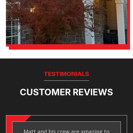
TESTIMONIALS
CUSTOMER REVIEWS
Matt and his crew are amazing to