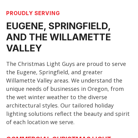
PROUDLY SERVING
EUGENE, SPRINGFIELD,
AND THE WILLAMETTE
VALLEY
The Christmas Light Guys are proud to serve
the Eugene, Springfield, and greater
Willamette Valley areas. We understand the
unique needs of businesses in Oregon, from
the wet winter weather to the diverse
architectural styles. Our tailored holiday
lighting solutions reflect the beauty and spirit
of each location we serve.