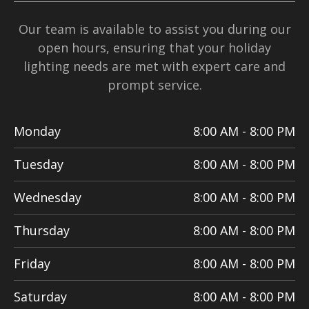
Our team is available to assist you during our
open hours, ensuring that your holiday
lighting needs are met with expert care and
prompt service.
Monday
8:00 AM - 8:00 PM
Tuesday
8:00 AM - 8:00 PM
Wednesday
8:00 AM - 8:00 PM
Thursday
8:00 AM - 8:00 PM
Friday
8:00 AM - 8:00 PM
Saturday
8:00 AM - 8:00 PM