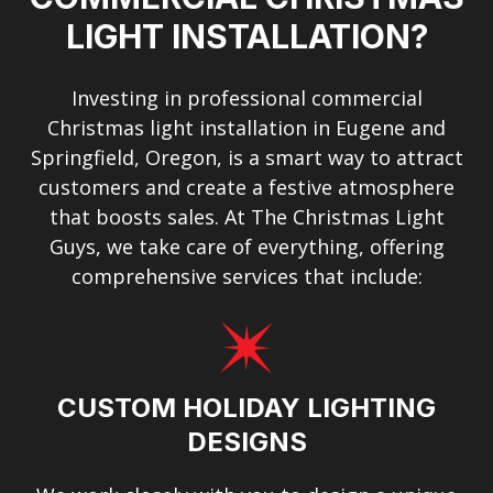
LIGHT INSTALLATION?
Investing in professional commercial
Christmas light installation in Eugene and
Springfield, Oregon, is a smart way to attract
customers and create a festive atmosphere
that boosts sales. At The Christmas Light
Guys, we take care of everything, offering
comprehensive services that include:
CUSTOM HOLIDAY LIGHTING
DESIGNS