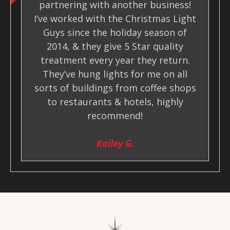
partnering with another business!
I’ve worked with the Christmas Light
Guys since the holiday season of
2014, & they give 5 Star quality
treatment every year they return.
They’ve hung lights for me on all
sorts of buildings from coffee shops
to restaurants & hotels, highly
recommend!
Kailey G.