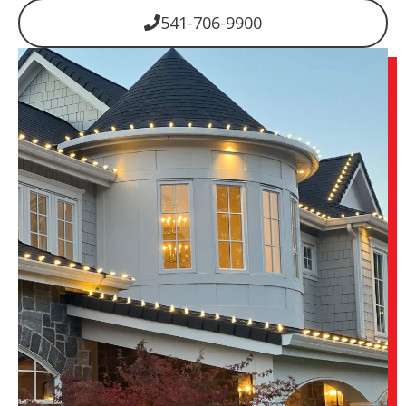
541-706-9900