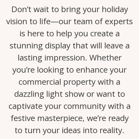
Don’t wait to bring your holiday
vision to life—our team of experts
is here to help you create a
stunning display that will leave a
lasting impression. Whether
you’re looking to enhance your
commercial property with a
dazzling light show or want to
captivate your community with a
festive masterpiece, we’re ready
to turn your ideas into reality.