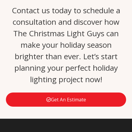
Contact us today to schedule a
consultation and discover how
The Christmas Light Guys can
make your holiday season
brighter than ever. Let’s start
planning your perfect holiday
lighting project now!
Get An Estimate