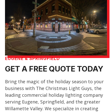
EUGENE & SPRINGFIELD
GET A FREE QUOTE TODAY
Bring the magic of the holiday season to your
business with The Christmas Light Guys, the
leading commercial holiday lighting company
serving Eugene, Springfield, and the greater
Willamette Valley. We specialize in creating